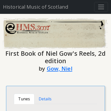
Historical Music of Scotland
First Book of Niel Gow's Reels, 2d
edition
by
Gow, Niel
Tunes
Details