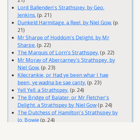
21)
Lord Ballenden's Strathspey. by Geo.
Jenkins.
(p. 21)
Dunkeld Harmitage. a Reel. by Niel Gow.
(p.
21)
Mr Sharpe of Hoddom's Delight. by Mr
Sharpe.
(p. 22)
The Marquis of Lorn's Strathspey.
(p. 22)
Mr Moray of Abercarney's Strathspey. by
Niel Gow.
(p. 23)
Kilecrankie, or Had ye been whar I hae
been, ye wadna be sae canty.
(p. 23)
Yell Yell. a Strathspey.
(p. 24)
The Bridge of Balater. or Mr Fletcher's
Delight. a Strathspey by Niel Gow
(p. 24)
The Dutchess of Hamilton's Strathspey by
Jo. Bowie
(p. 24)
General Wemyss of Wemyss's Strathspey by
Niel Gow
(p. 24)