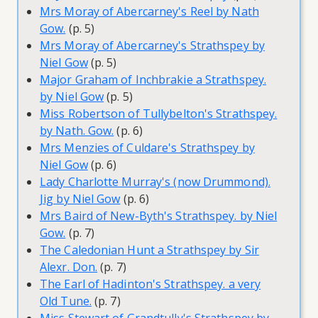
Mrs Moray of Abercarney's Reel by Nath
Gow.
(p. 5)
Mrs Moray of Abercarney's Strathspey by
Niel Gow
(p. 5)
Major Graham of Inchbrakie a Strathspey.
by Niel Gow
(p. 5)
Miss Robertson of Tullybelton's Strathspey.
by Nath. Gow.
(p. 6)
Mrs Menzies of Culdare's Strathspey by
Niel Gow
(p. 6)
Lady Charlotte Murray's (now Drummond).
Jig by Niel Gow
(p. 6)
Mrs Baird of New-Byth's Strathspey. by Niel
Gow.
(p. 7)
The Caledonian Hunt a Strathspey by Sir
Alexr. Don.
(p. 7)
The Earl of Hadinton's Strathspey. a very
Old Tune.
(p. 7)