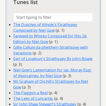
Tunes list
The Dutches of Athole's Strathspey
Composed by Niel Gow
(p. 1)
Farewell to Whisky Composed for this 2d.
Edition by Niel Gow
(p. 1)
Gillie Callum da pheithein Strathspey with
Variations
(p. 2)
Earl of Loudoun's Strathspey By John Bowie
(p. 3)
Niel Gow's Lamentation for Jas. Moray Esqr.
of Abercarney. by Niel Gow
(p. 3)
Mr Graham of Orchill's Strathspey by Niel
Gow
(p. 3)
The Flaggon a Reel
(p. 4)
The Lees of Luncartie.
(p. 4)
Sir John Shaw Stewart's Strathspey
(p. 4)