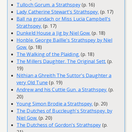
Tulloch Gorum. a Strathspey
(p. 16)
Lady Catherine Stewart's Strathspey.
(p. 17)
Ball na grandach or Miss Lucia Campbell's
Strathspey.
(p. 17)
Dunkeld House a Jig by Niel Gow.
(p. 18)
Honble. George Baillie's Strathspey by Niel
Gow.
(p. 18)
The Walking of the Plaiding.
(p. 18)
The Millers Daughter. The Original Sett.
(p.
19)
Nithian a Ghreith The Suttor's Daughter a
very Old Tune
(p. 19)
Andrew and his Cuttie Gun. a Strathspey.
(p.
20)
Young Simon Brodie a Strathspey.
(p. 20)
The Dutches of Buccleugh's Strathspey. by
Niel Gow.
(p. 20)
The Dutchess of Gordon's Strathspey
(p.