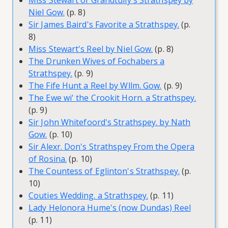
Miss Stewart of Grandtully's Strathspey by
Niel Gow.
(p. 8)
Sir James Baird's Favorite a Strathspey.
(p.
8)
Miss Stewart's Reel by Niel Gow.
(p. 8)
The Drunken Wives of Fochabers a
Strathspey.
(p. 9)
The Fife Hunt a Reel by Wllm. Gow.
(p. 9)
The Ewe wi' the Crookit Horn. a Strathspey.
(p. 9)
Sir John Whitefoord's Strathspey. by Nath
Gow.
(p. 10)
Sir Alexr. Don's Strathspey From the Opera
of Rosina.
(p. 10)
The Countess of Eglinton's Strathspey.
(p.
10)
Couties Wedding. a Strathspey.
(p. 11)
Lady Helonora Hume's (now Dundas) Reel
(p. 11)