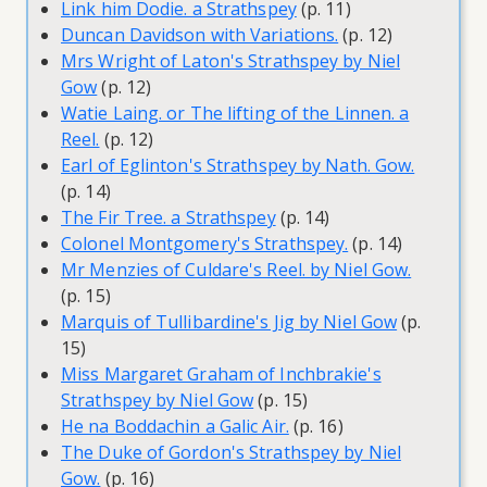
Link him Dodie. a Strathspey
(p. 11)
Duncan Davidson with Variations.
(p. 12)
Mrs Wright of Laton's Strathspey by Niel
Gow
(p. 12)
Watie Laing. or The lifting of the Linnen. a
Reel.
(p. 12)
Earl of Eglinton's Strathspey by Nath. Gow.
(p. 14)
The Fir Tree. a Strathspey
(p. 14)
Colonel Montgomery's Strathspey.
(p. 14)
Mr Menzies of Culdare's Reel. by Niel Gow.
(p. 15)
Marquis of Tullibardine's Jig by Niel Gow
(p.
15)
Miss Margaret Graham of Inchbrakie's
Strathspey by Niel Gow
(p. 15)
He na Boddachin a Galic Air.
(p. 16)
The Duke of Gordon's Strathspey by Niel
Gow.
(p. 16)